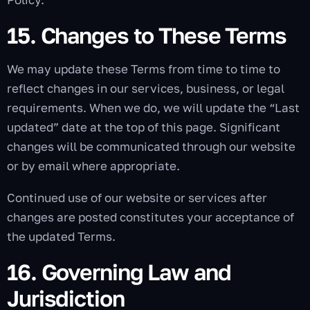
15. Changes to These Terms
We may update these Terms from time to time to
reflect changes in our services, business, or legal
requirements. When we do, we will update the “Last
updated” date at the top of this page. Significant
changes will be communicated through our website
or by email where appropriate.
Continued use of our website or services after
changes are posted constitutes your acceptance of
the updated Terms.
16. Governing Law and
Jurisdiction