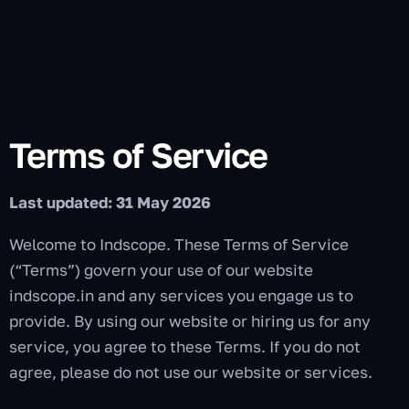
Terms of Service
Last updated: 31 May 2026
Welcome to Indscope. These Terms of Service
(“Terms”) govern your use of our website
indscope.in and any services you engage us to
provide. By using our website or hiring us for any
service, you agree to these Terms. If you do not
agree, please do not use our website or services.