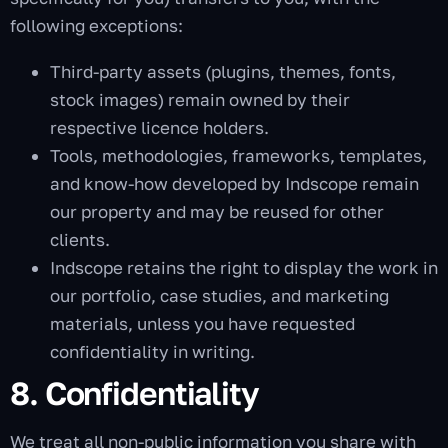
following exceptions:
Third-party assets (plugins, themes, fonts,
stock images) remain owned by their
respective licence holders.
Tools, methodologies, frameworks, templates,
and know-how developed by Indscope remain
our property and may be reused for other
clients.
Indscope retains the right to display the work in
our portfolio, case studies, and marketing
materials, unless you have requested
confidentiality in writing.
8. Confidentiality
We treat all non-public information you share with