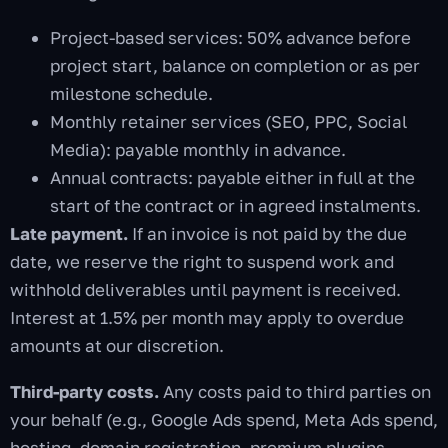
Project-based services: 50% advance before
project start, balance on completion or as per
milestone schedule.
Monthly retainer services (SEO, PPC, Social
Media): payable monthly in advance.
Annual contracts: payable either in full at the
start of the contract or in agreed instalments.
Late payment.
If an invoice is not paid by the due
date, we reserve the right to suspend work and
withhold deliverables until payment is received.
Interest at 1.5% per month may apply to overdue
amounts at our discretion.
Third-party costs.
Any costs paid to third parties on
your behalf (e.g., Google Ads spend, Meta Ads spend,
hosting, domain registration, premium plugins,