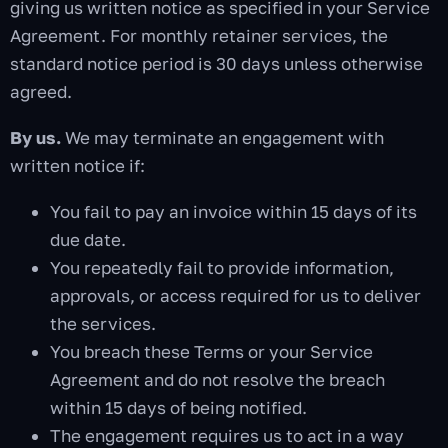
giving us written notice as specified in your Service
Agreement. For monthly retainer services, the
standard notice period is 30 days unless otherwise
agreed.
By us.
We may terminate an engagement with
written notice if:
You fail to pay an invoice within 15 days of its
due date.
You repeatedly fail to provide information,
approvals, or access required for us to deliver
the services.
You breach these Terms or your Service
Agreement and do not resolve the breach
within 15 days of being notified.
The engagement requires us to act in a way