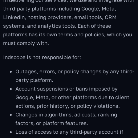
third-party platforms including Google, Meta,
LinkedIn, hosting providers, email tools, CRM
systems, and analytics tools. Each of these
platforms has its own terms and policies, which you
must comply with.
Indscope is not responsible for:
Outages, errors, or policy changes by any third-
party platform.
Account suspensions or bans imposed by
Google, Meta, or other platforms due to client
actions, prior history, or policy violations.
Changes in algorithms, ad costs, ranking
factors, or platform features.
Loss of access to any third-party account if