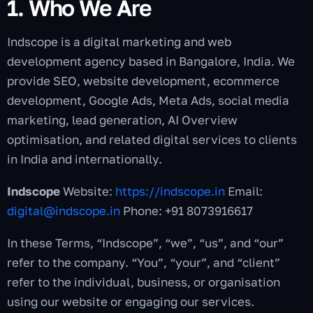
1. Who We Are
Indscope is a digital marketing and web
development agency based in Bangalore, India. We
provide SEO, website development, ecommerce
development, Google Ads, Meta Ads, social media
marketing, lead generation, AI Overview
optimisation, and related digital services to clients
in India and internationally.
Indscope
Website:
https://indscope.in
Email:
digital@indscope.in
Phone: +91 8073916617
In these Terms, “Indscope”, “we”, “us”, and “our”
refer to the company. “You”, “your”, and “client”
refer to the individual, business, or organisation
using our website or engaging our services.