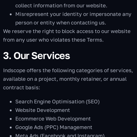
collect information from our website.
Misrepresent your identity or impersonate any
person or entity when contacting us.
We reserve the right to block access to our website
from any user who violates these Terms.
3. Our Services
Indscope offers the following categories of services,
available on a project, monthly retainer, or annual
contract basis:
Search Engine Optimisation (SEO)
Website Development
Ecommerce Web Development
Google Ads (PPC) Management
Meta Ads (Facebook and Instagram)