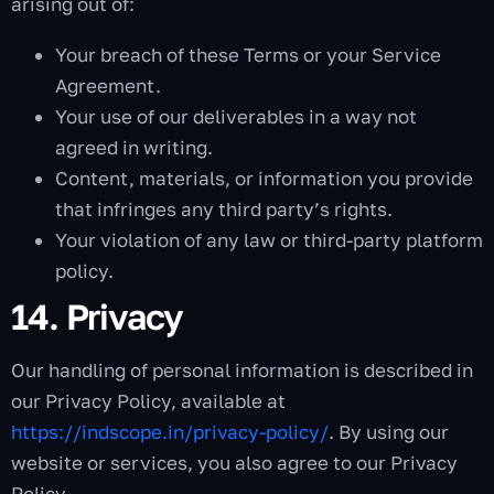
arising out of:
Your breach of these Terms or your Service
Agreement.
Your use of our deliverables in a way not
agreed in writing.
Content, materials, or information you provide
that infringes any third party’s rights.
Your violation of any law or third-party platform
policy.
14. Privacy
Our handling of personal information is described in
our Privacy Policy, available at
https://indscope.in/privacy-policy/
. By using our
website or services, you also agree to our Privacy
Policy.