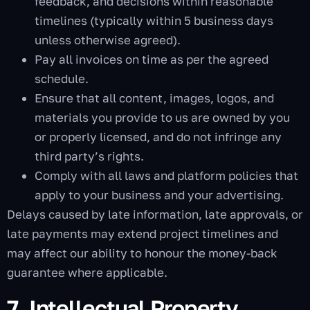
feedback, and decisions within reasonable
timelines (typically within 5 business days
unless otherwise agreed).
Pay all invoices on time as per the agreed
schedule.
Ensure that all content, images, logos, and
materials you provide to us are owned by you
or properly licensed, and do not infringe any
third party’s rights.
Comply with all laws and platform policies that
apply to your business and your advertising.
Delays caused by late information, late approvals, or
late payments may extend project timelines and
may affect our ability to honour the money-back
guarantee where applicable.
7. Intellectual Property