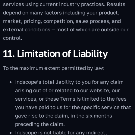
services using current industry practices. Results
depend on many factors including your product,
market, pricing, competition, sales process, and
external conditions — most of which are outside our
control.
11. Limitation of Liability
To the maximum extent permitted by law:
Indscope’s total liability to you for any claim
arising out of or related to our website, our
services, or these Terms is limited to the fees
you have paid to us for the specific service that
gave rise to the claim, in the six months
preceding the claim.
Indscope is not liable for any indirect,