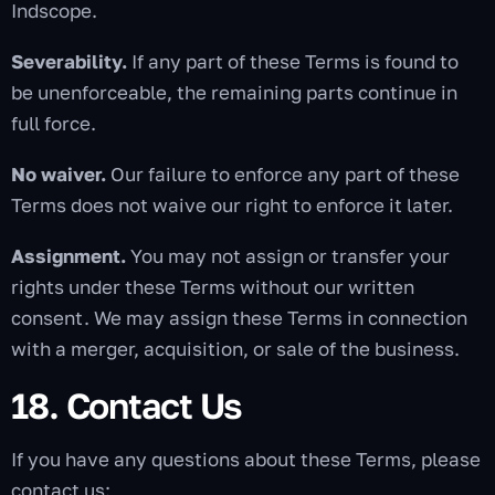
Indscope.
Severability.
If any part of these Terms is found to
be unenforceable, the remaining parts continue in
full force.
No waiver.
Our failure to enforce any part of these
Terms does not waive our right to enforce it later.
Assignment.
You may not assign or transfer your
rights under these Terms without our written
consent. We may assign these Terms in connection
with a merger, acquisition, or sale of the business.
18. Contact Us
If you have any questions about these Terms, please
contact us: