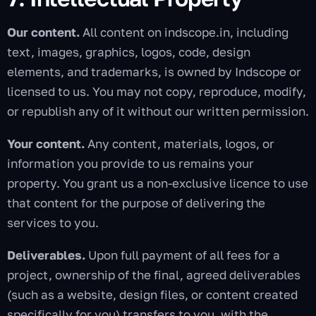
Our content.
All content on indscope.in, including
text, images, graphics, logos, code, design
elements, and trademarks, is owned by Indscope or
licensed to us. You may not copy, reproduce, modify,
or republish any of it without our written permission.
Your content.
Any content, materials, logos, or
information you provide to us remains your
property. You grant us a non-exclusive licence to use
that content for the purpose of delivering the
services to you.
Deliverables.
Upon full payment of all fees for a
project, ownership of the final, agreed deliverables
(such as a website, design files, or content created
specifically for you) transfers to you, with the