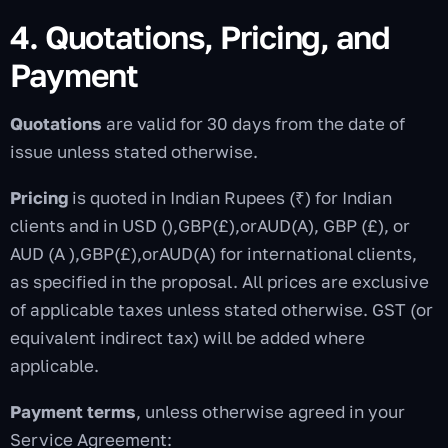
4. Quotations, Pricing, and
Payment
Quotations
are valid for 30 days from the date of
issue unless stated otherwise.
Pricing
is quoted in Indian Rupees (₹) for Indian
clients and in USD (
),GBP(£),orAUD(A), GBP (£), or
AUD (A
)
,
GBP
(
£
)
,
or
A
U
D
(
A
) for international clients,
as specified in the proposal. All prices are exclusive
of applicable taxes unless stated otherwise. GST (or
equivalent indirect tax) will be added where
applicable.
Payment terms
, unless otherwise agreed in your
Service Agreement: