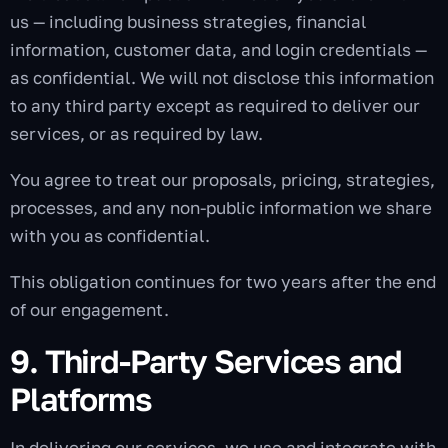
us — including business strategies, financial
information, customer data, and login credentials —
as confidential. We will not disclose this information
to any third party except as required to deliver our
services, or as required by law.
You agree to treat our proposals, pricing, strategies,
processes, and any non-public information we share
with you as confidential.
This obligation continues for two years after the end
of our engagement.
9. Third-Party Services and
Platforms
In delivering our services, we use and integrate with