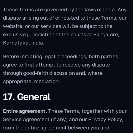
These Terms are governed by the laws of India. Any
dispute arising out of or related to these Terms, our
website, or our services will be subject to the
exclusive jurisdiction of the courts of Bangalore,
Karnataka, India.
Before initiating legal proceedings, both parties
agree to first attempt to resolve any dispute
through good-faith discussion and, where
appropriate, mediation.
17. General
Entire agreement.
These Terms, together with your
Service Agreement (if any) and our Privacy Policy,
form the entire agreement between you and