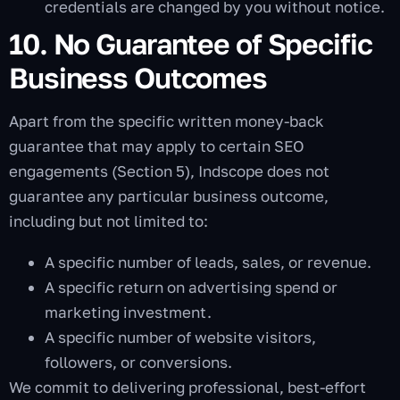
credentials are changed by you without notice.
10. No Guarantee of Specific
Business Outcomes
Apart from the specific written money-back
guarantee that may apply to certain SEO
engagements (Section 5), Indscope does not
guarantee any particular business outcome,
including but not limited to:
A specific number of leads, sales, or revenue.
A specific return on advertising spend or
marketing investment.
A specific number of website visitors,
followers, or conversions.
We commit to delivering professional, best-effort