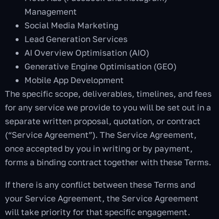
Management
Social Media Marketing
Lead Generation Services
AI Overview Optimisation (AIO)
Generative Engine Optimisation (GEO)
Mobile App Development
The specific scope, deliverables, timelines, and fees
for any service we provide to you will be set out in a
separate written proposal, quotation, or contract
(“Service Agreement”). The Service Agreement,
once accepted by you in writing or by payment,
forms a binding contract together with these Terms.
If there is any conflict between these Terms and
your Service Agreement, the Service Agreement
will take priority for that specific engagement.