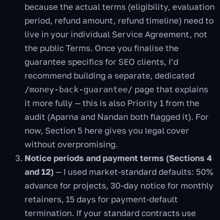
because the actual terms (eligibility, evaluation
period, refund amount, refund timeline) need to
live in your individual Service Agreement, not
the public Terms. Once you finalise the
guarantee specifics for SEO clients, I’d
recommend building a separate, dedicated
page that explains
/money-back-guarantee/
it more fully — this is also Priority 1 from the
audit (Aparna and Nandan both flagged it). For
now, Section 5 here gives you legal cover
without overpromising.
Notice periods and payment terms (Sections 4
and 12)
— I used market-standard defaults: 50%
advance for projects, 30-day notice for monthly
retainers, 15 days for payment-default
termination. If your standard contracts use