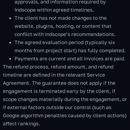
approvals, and information required by
Indscope within agreed timelines.
The client has not made changes to the
website, plugins, hosting, or content that
conflict with Indscope’s recommendations.
The agreed evaluation period (typically six
months from project start) has fully completed.
Payments are current and all invoices are paid.
The refund process, refund amount, and refund
timeline are defined in the relevant Service
Agreement. The guarantee does not apply if the
engagement is terminated early by the client, if
scope changes materially during the engagement, or
if external factors outside our control (such as
Google algorithm penalties caused by client actions)
affect rankings.