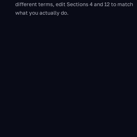
different terms, edit Sections 4 and 12 to match
what you actually do.