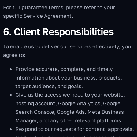
For full guarantee terms, please refer to your
specific Service Agreement.
6. Client Responsibilities
To enable us to deliver our services effectively, you
agree to:
Provide accurate, complete, and timely
information about your business, products,
target audience, and goals.
Give us the access we need to your website,
hosting account, Google Analytics, Google
Search Console, Google Ads, Meta Business
Manager, and any other relevant platforms.
Respond to our requests for content, approvals,