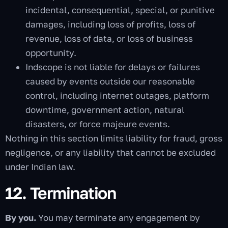
incidental, consequential, special, or punitive
damages, including loss of profits, loss of
revenue, loss of data, or loss of business
opportunity.
Indscope is not liable for delays or failures
caused by events outside our reasonable
control, including internet outages, platform
downtime, government action, natural
disasters, or force majeure events.
Nothing in this section limits liability for fraud, gross
negligence, or any liability that cannot be excluded
under Indian law.
12. Termination
By you.
You may terminate any engagement by