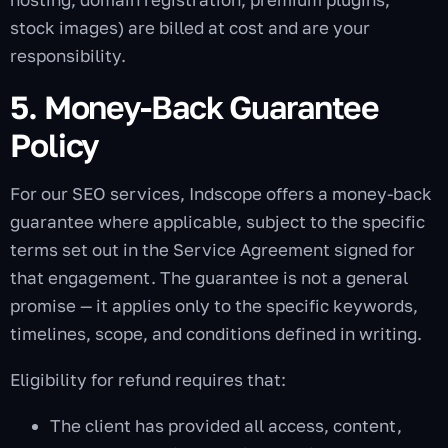
stock images) are billed at cost and are your
responsibility.
5. Money-Back Guarantee
Policy
For our SEO services, Indscope offers a money-back
guarantee where applicable, subject to the specific
terms set out in the Service Agreement signed for
that engagement. The guarantee is not a general
promise — it applies only to the specific keywords,
timelines, scope, and conditions defined in writing.
Eligibility for refund requires that:
The client has provided all access, content,