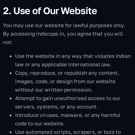
2. Use of Our Website
You may use our website for lawful purposes only.
By accessing indscope.in, you agree that you will
not:
Use the website in any way that violates Indian
law or any applicable international law.
Copy, reproduce, or republish any content,
images, code, or design from our website
without our written permission.
Attempt to gain unauthorised access to our
servers, systems, or any account.
Introduce viruses, malware, or any harmful
code to our website.
Use automated scripts, scrapers, or bots to