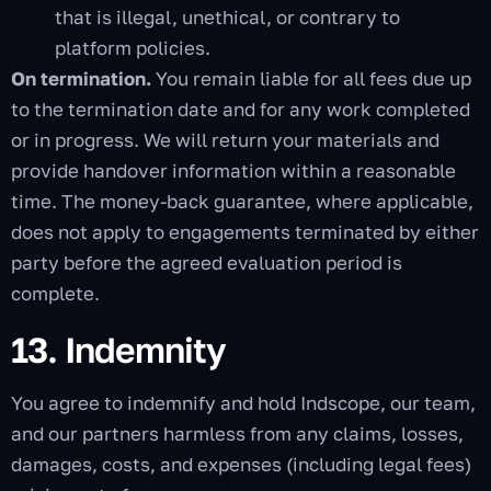
that is illegal, unethical, or contrary to
platform policies.
On termination.
You remain liable for all fees due up
to the termination date and for any work completed
or in progress. We will return your materials and
provide handover information within a reasonable
time. The money-back guarantee, where applicable,
does not apply to engagements terminated by either
party before the agreed evaluation period is
complete.
13. Indemnity
You agree to indemnify and hold Indscope, our team,
and our partners harmless from any claims, losses,
damages, costs, and expenses (including legal fees)