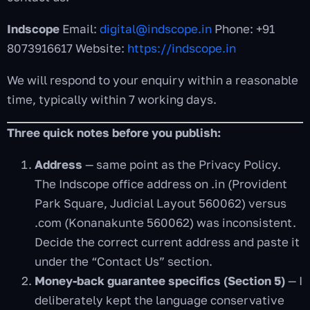
Indscope
Email:
digital@indscope.in
Phone: +91
8073916617 Website:
https://indscope.in
We will respond to your enquiry within a reasonable
time, typically within 7 working days.
Three quick notes before you publish:
Address
— same point as the Privacy Policy.
The Indscope office address on .in (Provident
Park Square, Judicial Layout 560062) versus
.com (Konanakunte 560062) was inconsistent.
Decide the correct current address and paste it
under the “Contact Us” section.
Money-back guarantee specifics (Section 5)
— I
deliberately kept the language conservative